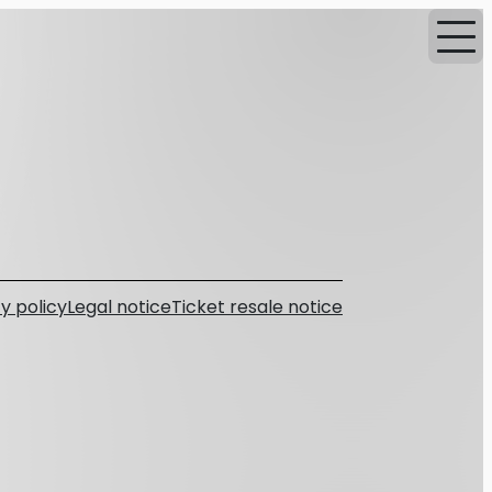
y policy
Legal notice
Ticket resale notice