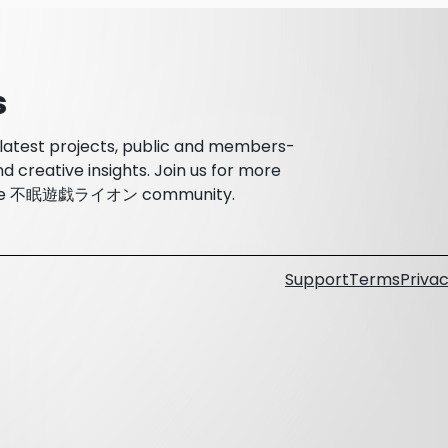
s
atest projects, public and members-
d creative insights. Join us for more
th the 不眠遊戯ライオン community.
Support
Terms
Privac