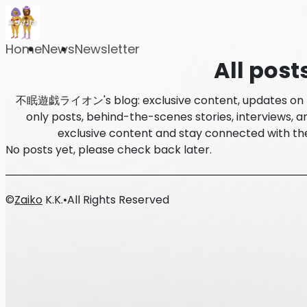
Home
News
Newsletter
All post
不眠遊戯ライオン's blog: exclusive content, updates on l
only posts, behind-the-scenes stories, interviews, an
exclusive content and stay connected wi
No posts yet, please check back later.
©
Zaiko
K.K.
•
All Rights Reserved